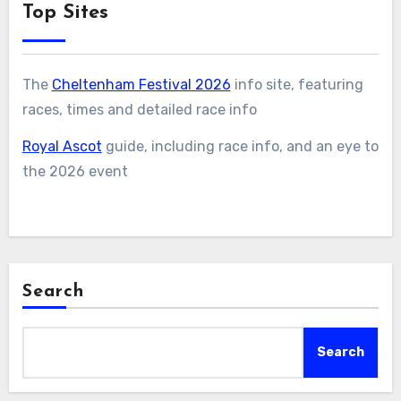
Top Sites
The
Cheltenham Festival 2026
info site, featuring
races, times and detailed race info
Royal Ascot
guide, including race info, and an eye to
the 2026 event
Search
Search