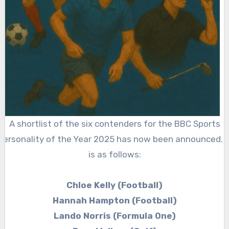
A shortlist of the six contenders for the BBC Sports
Personality of the Year 2025 has now been announced. I
is as follows:
Chloe Kelly (Football)
Hannah Hampton (Football)
Lando Norris (Formula One)