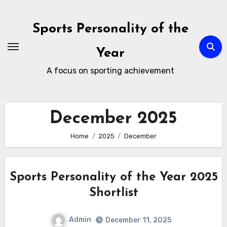
Skip
to
Sports Personality of the
content
Year
A focus on sporting achievement
December 2025
Home
2025
December
Sports Personality of the Year 2025
Shortlist
Admin
December 11, 2025