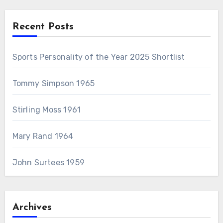
Recent Posts
Sports Personality of the Year 2025 Shortlist
Tommy Simpson 1965
Stirling Moss 1961
Mary Rand 1964
John Surtees 1959
Archives