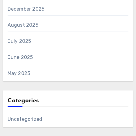
December 2025
August 2025
July 2025
June 2025
May 2025
Categories
Uncategorized