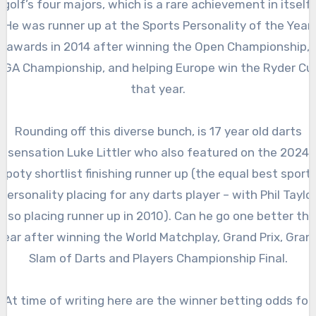
golf’s four majors, which is a rare achievement in itself.
He was runner up at the Sports Personality of the Year
awards in 2014 after winning the Open Championship,
PGA Championship, and helping Europe win the Ryder Cu
that year.
Rounding off this diverse bunch, is 17 year old darts
sensation Luke Littler who also featured on the 2024
spoty shortlist finishing runner up (the equal best sport
personality placing for any darts player – with Phil Taylo
also placing runner up in 2010). Can he go one better thi
year after winning the World Matchplay, Grand Prix, Gran
Slam of Darts and Players Championship Final.
At time of writing here are the winner betting odds for