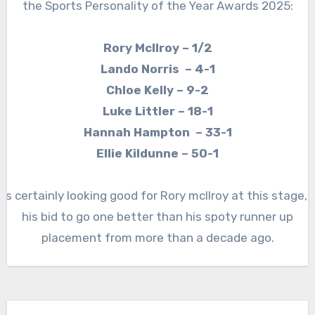
the Sports Personality of the Year Awards 2025:
Rory McIlroy – 1/2
Lando Norris – 4-1
Chloe Kelly – 9-2
Luke Littler – 18-1
Hannah Hampton – 33-1
Ellie Kildunne – 50-1
It’s certainly looking good for Rory mcllroy at this stage, i
his bid to go one better than his spoty runner up
placement from more than a decade ago.