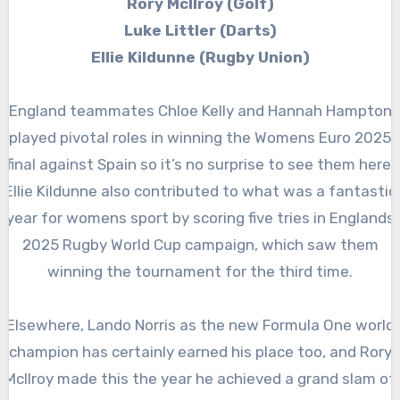
Rory McIlroy (Golf)
Luke Littler (Darts)
Ellie Kildunne (Rugby Union)
England teammates Chloe Kelly and Hannah Hampton
played pivotal roles in winning the Womens Euro 2025
final against Spain so it’s no surprise to see them here.
Ellie Kildunne also contributed to what was a fantastic
year for womens sport by scoring five tries in Englands
2025 Rugby World Cup campaign, which saw them
winning the tournament for the third time.
Elsewhere, Lando Norris as the new Formula One world
champion has certainly earned his place too, and Rory
Mcllroy made this the year he achieved a grand slam of