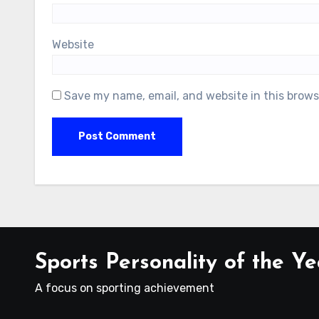
Website
Save my name, email, and website in this brows
Sports Personality of the Ye
A focus on sporting achievement