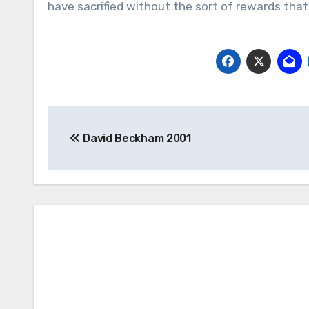
have sacrified without the sort of rewards that I
Post
David Beckham 2001
navigation