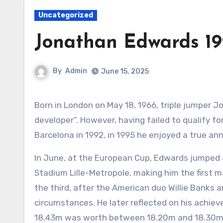
Uncategorized
Jonathan Edwards 19
By
Admin
June 15, 2025
Born in London on May 18, 1966, triple jumper Jonathan Edwards was, by his own admission, “a very late
developer”. However, having failed to qualify f
Barcelona in 1992, in 1995 he enjoyed a true ann
In June, at the European Cup, Edwards jumped a
Stadium Lille-Metropole, making him the first m
the third, after the American duo Willie Banks
circumstances. He later reflected on his achiev
18.43m was worth between 18.20m and 18.30m 