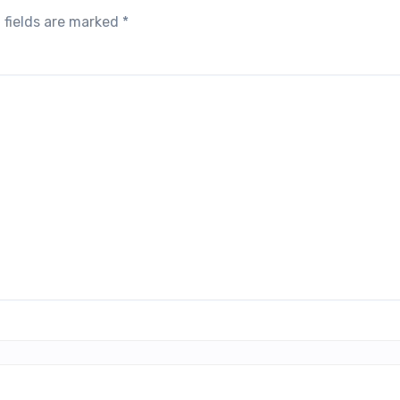
 fields are marked
*