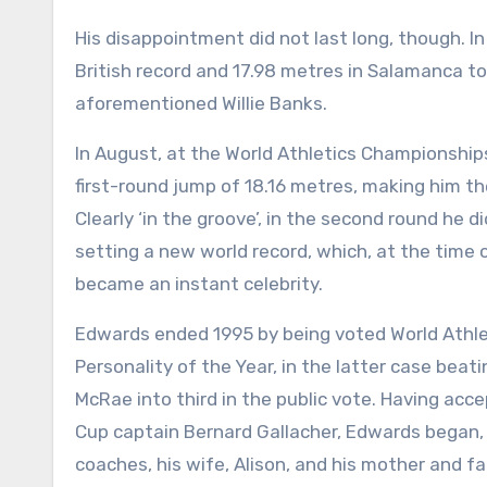
His disappointment did not last long, though. 
British record and 17.98 metres in Salamanca to
aforementioned Willie Banks.
In August, at the World Athletics Championship
first-round jump of 18.16 metres, making him th
Clearly ‘in the groove’, in the second round he 
setting a new world record, which, at the time o
became an instant celebrity.
Edwards ended 1995 by being voted World Athle
Personality of the Year, in the latter case beati
McRae into third in the public vote. Having ac
Cup captain Bernard Gallacher, Edwards began, “
coaches, his wife, Alison, and his mother and f