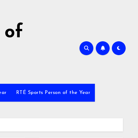
 of
ear
RTÉ Sports Person of the Year