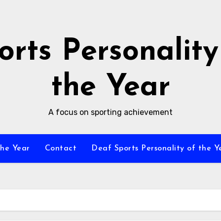
orts Personality
the Year
A focus on sporting achievement
the Year
Contact
Deaf Sports Personality of the Y