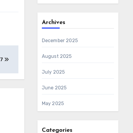
Archives
December 2025
August 2025
97
July 2025
June 2025
May 2025
Categories