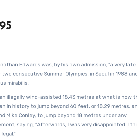
95
or two consecutive Summer Olympics, in Seoul in 1988 an
us mirabilis.
n illegally wind-assisted 18.43 metres at what is now t
an in history to jump beyond 60 feet, or 18.29 metres, a
 and Mike Conley, to jump beyond 18 metres under any
ement, saying, “Afterwards, I was very disappointed. I th
legal.”