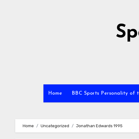
Skip
to
content
Sp
Home
BBC Sports Personality of 
Home
Uncategorized
Jonathan Edwards 1995