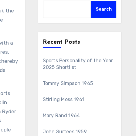
Search
ak the
he
Recent Posts
with a
res.
Sports Personality of the Year
 thereby
2025 Shortlist
rds
Tommy Simpson 1965
ports
Stirling Moss 1961
lin
m Ryder
Mary Rand 1964
s
eople
John Surtees 1959