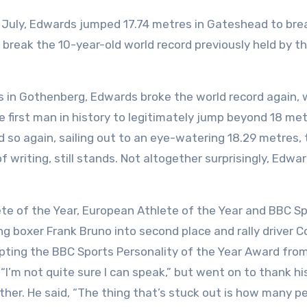
In July, Edwards jumped 17.74 metres in Gateshead to bre
 break the 10-year-old world record previously held by t
s in Gothenberg, Edwards broke the world record again, 
e first man in history to legitimately jump beyond 18 met
did so again, sailing out to an eye-watering 18.29 metres,
f writing, still stands. Not altogether surprisingly, Edwa
te of the Year, European Athlete of the Year and BBC S
ng boxer Frank Bruno into second place and rally driver Co
cepting the BBC Sports Personality of the Year Award fro
I’m not quite sure I can speak,” but went on to thank hi
ather. He said, “The thing that’s stuck out is how many p