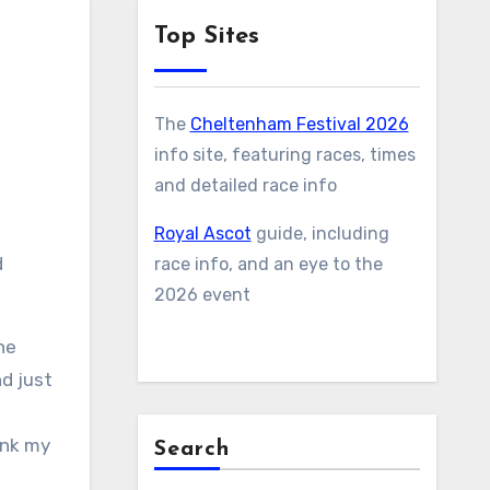
Top Sites
The
Cheltenham Festival 2026
info site, featuring races, times
and detailed race info
Royal Ascot
guide, including
d
race info, and an eye to the
2026 event
he
nd just
ink my
Search