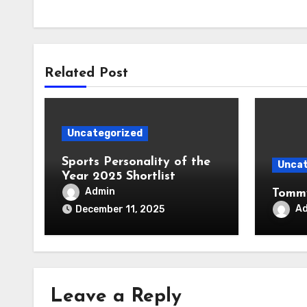
Related Post
Uncategorized
Sports Personality of the
Uncat
Year 2025 Shortlist
Admin
Tommy
A
December 11, 2025
Leave a Reply