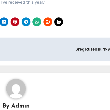
’ve received this year.”
Greg Rusedski 19
By
Admin