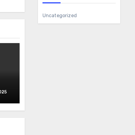
Uncategorized
025