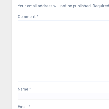
Your email address will not be published.
Required
Comment
*
Name
*
Email
*