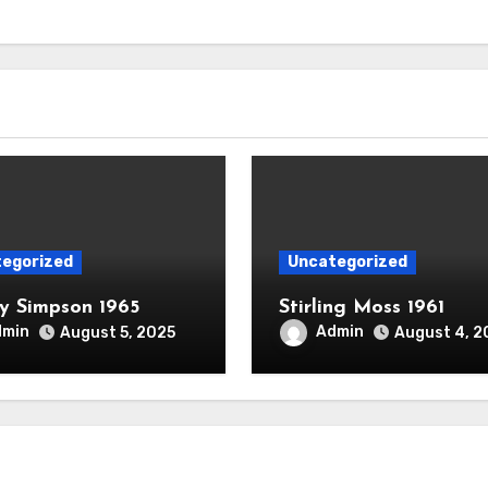
egorized
Uncategorized
 Simpson 1965
Stirling Moss 1961
dmin
Admin
August 5, 2025
August 4, 2