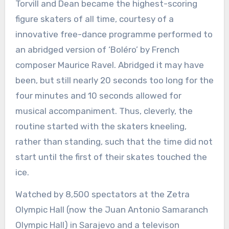
Torvill and Dean became the highest-scoring
figure skaters of all time, courtesy of a
innovative free-dance programme performed to
an abridged version of ‘Boléro’ by French
composer Maurice Ravel. Abridged it may have
been, but still nearly 20 seconds too long for the
four minutes and 10 seconds allowed for
musical accompaniment. Thus, cleverly, the
routine started with the skaters kneeling,
rather than standing, such that the time did not
start until the first of their skates touched the
ice.
Watched by 8,500 spectators at the Zetra
Olympic Hall (now the Juan Antonio Samaranch
Olympic Hall) in Sarajevo and a televison