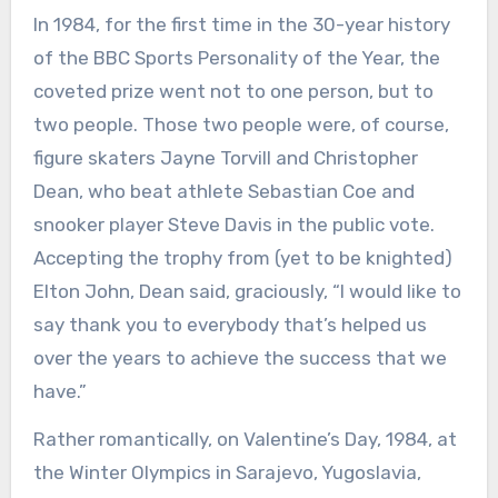
In 1984, for the first time in the 30-year history
of the BBC Sports Personality of the Year, the
coveted prize went not to one person, but to
two people. Those two people were, of course,
figure skaters Jayne Torvill and Christopher
Dean, who beat athlete Sebastian Coe and
snooker player Steve Davis in the public vote.
Accepting the trophy from (yet to be knighted)
Elton John, Dean said, graciously, “I would like to
say thank you to everybody that’s helped us
over the years to achieve the success that we
have.”
Rather romantically, on Valentine’s Day, 1984, at
the Winter Olympics in Sarajevo, Yugoslavia,