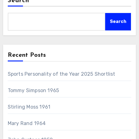
Search
Search
Recent Posts
Sports Personality of the Year 2025 Shortlist
Tommy Simpson 1965
Stirling Moss 1961
Mary Rand 1964