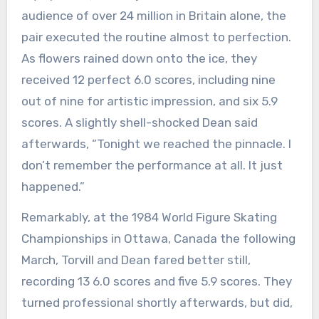
audience of over 24 million in Britain alone, the
pair executed the routine almost to perfection.
As flowers rained down onto the ice, they
received 12 perfect 6.0 scores, including nine
out of nine for artistic impression, and six 5.9
scores. A slightly shell-shocked Dean said
afterwards, “Tonight we reached the pinnacle. I
don’t remember the performance at all. It just
happened.”
Remarkably, at the 1984 World Figure Skating
Championships in Ottawa, Canada the following
March, Torvill and Dean fared better still,
recording 13 6.0 scores and five 5.9 scores. They
turned professional shortly afterwards, but did,