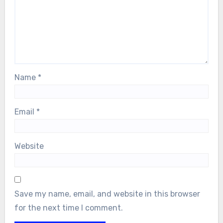
Name
*
Email
*
Website
Save my name, email, and website in this browser
for the next time I comment.