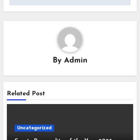
By
Admin
Related Post
Uncategorized