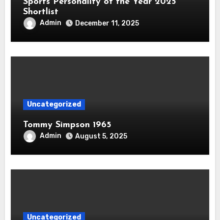
Sports Personality of the Year 2025
Shortlist
Admin
December 11, 2025
Uncategorized
Tommy Simpson 1965
Admin
August 5, 2025
Uncategorized