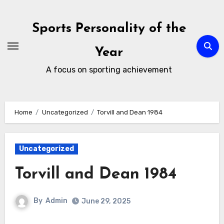
Skip
to
Sports Personality of the
content
Year
A focus on sporting achievement
Home
Uncategorized
Torvill and Dean 1984
Uncategorized
Torvill and Dean 1984
By
Admin
June 29, 2025