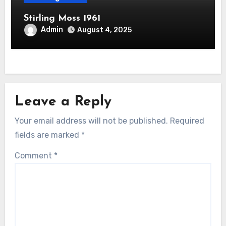
Stirling Moss 1961
Admin
August 4, 2025
Leave a Reply
Your email address will not be published.
Required
fields are marked
*
Comment
*