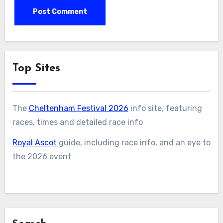
Top Sites
The
Cheltenham Festival 2026
info site, featuring
races, times and detailed race info
Royal Ascot
guide, including race info, and an eye to
the 2026 event