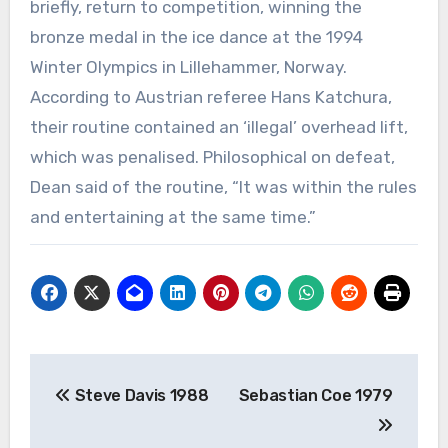
briefly, return to competition, winning the
bronze medal in the ice dance at the 1994
Winter Olympics in Lillehammer, Norway.
According to Austrian referee Hans Katchura,
their routine contained an ‘illegal’ overhead lift,
which was penalised. Philosophical on defeat,
Dean said of the routine, “It was within the rules
and entertaining at the same time.”
Post
Steve Davis 1988
Sebastian Coe 1979
navigation