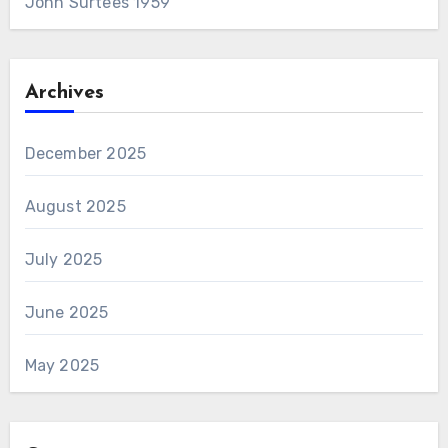
John Surtees 1959
Archives
December 2025
August 2025
July 2025
June 2025
May 2025